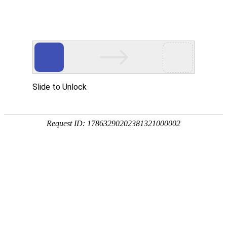
购宝钱包APP
rry, The page you visited is 
Go Back
Go To Entrance