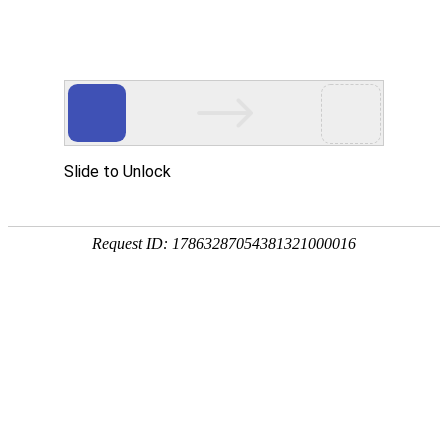
购宝钱包APP
rry, The page you visited is 
Go Back
Go To Entrance