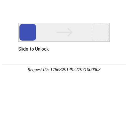
购宝钱包APP
rry, The page you visited is 
Go Back
Go To Entrance